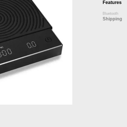
Features
Bluetooth
Shipping
h