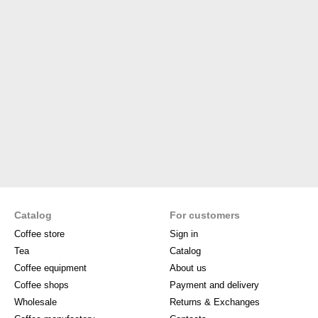
Catalog
For customers
Coffee store
Sign in
Tea
Catalog
Coffee equipment
About us
Coffee shops
Payment and delivery
Wholesale
Returns & Exchanges