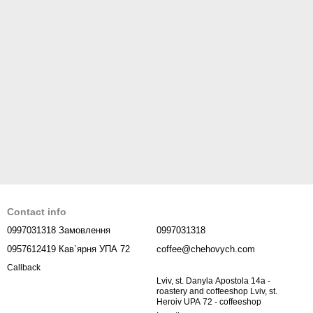
Contact info
0997031318 Замовлення
0997031318
0957612419 Кав`ярня УПА 72
coffee@chehovych.com
Callback
Lviv, st. Danyla Apostola 14a -
roastery and coffeeshop Lviv, st.
Heroiv UPA 72 - coffeeshop