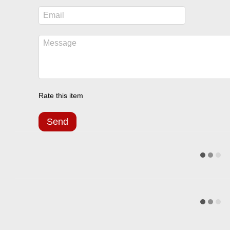
Rate this item
Send