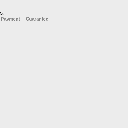
No
Payment
Guarantee