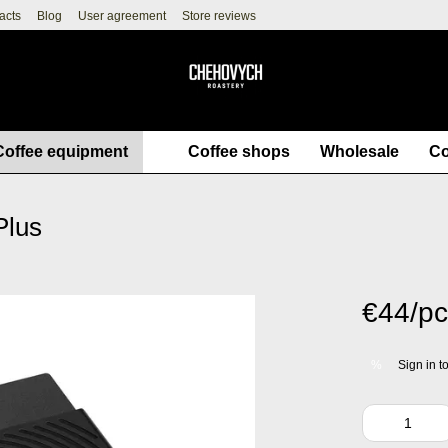
acts
Blog
User agreement
Store reviews
Coffee equipment
Coffee shops
Wholesale
Co
Plus
€44/pc
Sign in
to
%