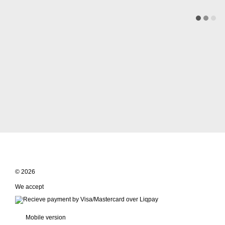
© 2026
We accept
Mobile version