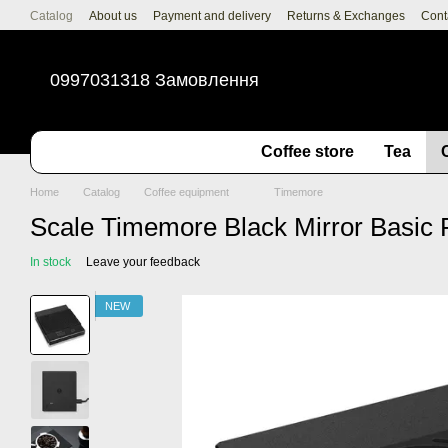
Skip to main content
Catalog
About us
Payment and delivery
Returns & Exchanges
Cont
0997031318 Замовлення
Coffee store
Tea
Home
Catalog
Coffee equipment
Timemore
Scale Timemore Black Mirror Basic 
In stock
Leave your feedback
NEW