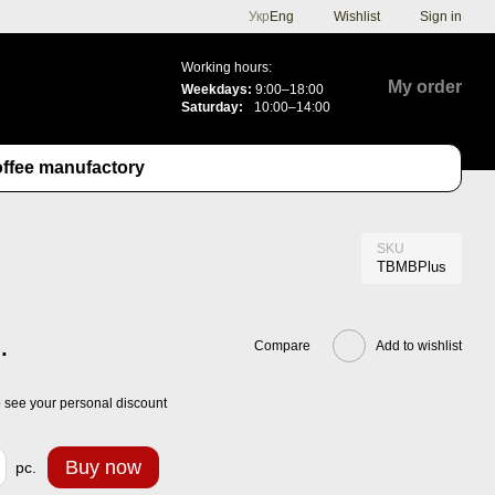
Укр
Eng
Wishlist
Sign in
Working hours:
My order
Weekdays:
9:00–18:00
Saturday:
10:00–14:00
ffee manufactory
SKU
TBMBPlus
.
Compare
Add to wishlist
 see your personal discount
Buy now
pc.