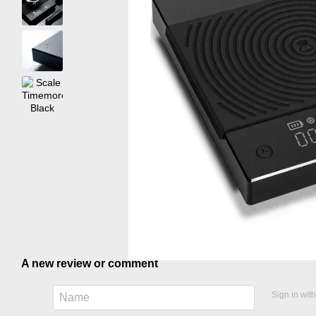
A new review or comment
Sign in wit