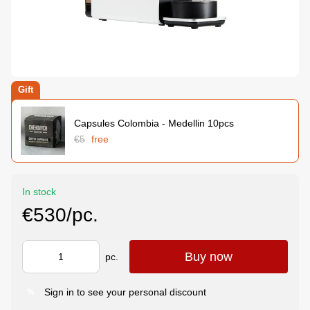
Gift
Capsules Colombia - Medellin 10pcs
€5
free
In stock
€530/pc.
Buy now
pc.
Sign in
to see your personal discount
%