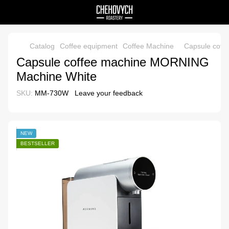
Catalog
Coffee equipment
Coffee Machine
Capsule cof
Capsule coffee machine MORNING
Machine White
SKU:
MM-730W
Leave your feedback
NEW
BESTSELLER