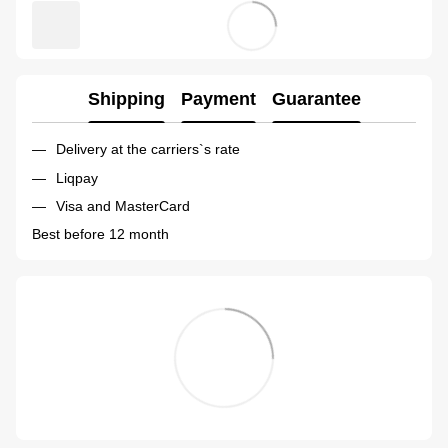
Shipping
Payment
Guarantee
Delivery at the carriers`s rate
Liqpay
Visa and MasterCard
Best before 12 month