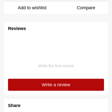
Add to wishlist
Compare
Reviews
Write the first review
Write a review
Share