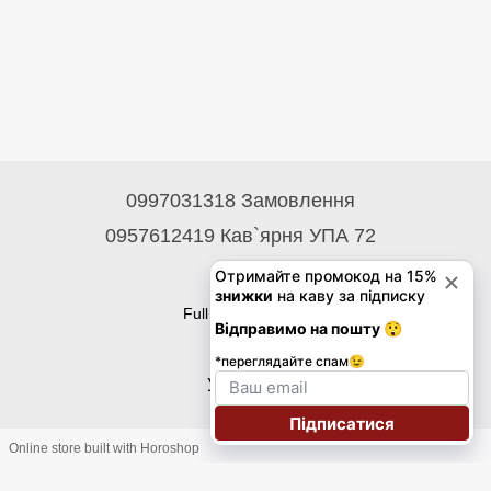
0997031318 Замовлення
0957612419 Кав`ярня УПА 72
Contacts
Full version of site
© 2026
Укр
Eng
Online store built with Horoshop