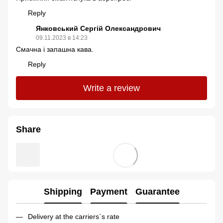
Reply
Янковський Сергій Олександрович
09.11.2023 в 14:23
Смачна і запашна кава.
Reply
Write a review
Share
Shipping
Payment
Guarantee
Delivery at the carriers`s rate