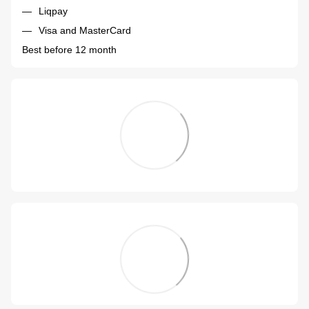
Liqpay
Visa and MasterCard
Best before 12 month