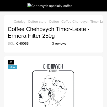
Catalog
Coffee store
Coffee
Coffee Chehovych Timor-Leste
Coffee Chehovych Timor-Leste -
Ermera Filter 250g
SKU:
CH0065
3 reviews
86
NEW