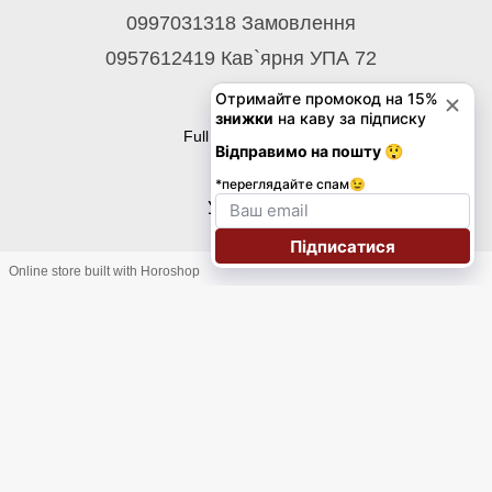
0997031318 Замовлення
0957612419 Кав`ярня УПА 72
Contacts
Full version of site
© 2026
Укр
Eng
Online store built with Horoshop
Підписка на розсилку знижок на каву до 30%!
Електронна пошта
*
Телефон
+1
Підписатися