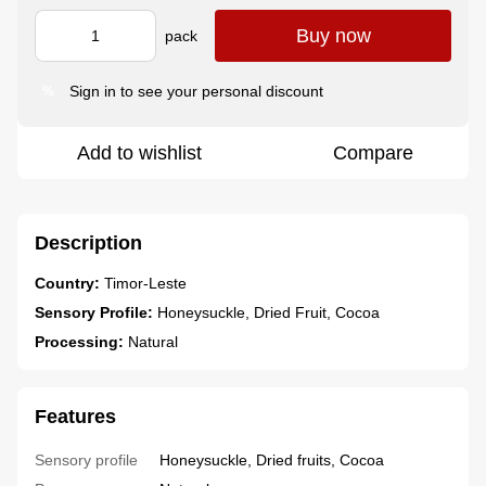
Buy now
pack
Sign in
to see your personal discount
%
Add to wishlist
Compare
Description
Country:
Timor-Leste
Sensory Profile:
Honeysuckle, Dried Fruit, Cocoa
Processing:
Natural
Features
Sensory profile
Honeysuckle, Dried fruits, Cocoa