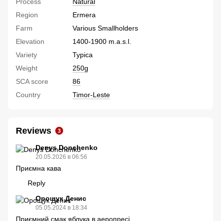
Process
Natural
Region
Ermera
Farm
Various Smallholders
Elevation
1400-1900 m.a.s.l.
Variety
Typica
Weight
250g
SCA score
86
Country
Timor-Leste
Reviews
3
Denys Donchenko
20.05.2026 в 06:56
Приємна кава
Reply
Орощук Денис
05.05.2024 в 18:34
Приємний смак яблука в аеропресі