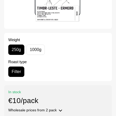
Weight
250g
1000g
Roast type
Filter
In stock
€10/pack
Wholesale prices
from 2 pack