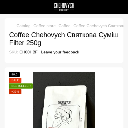
Catalog
Coffee store
Coffee
Coffee Chehovych Святкова С
Coffee Chehovych Святкова Суміш
Filter 250g
SKU:
CH00HBF
Leave your feedback
86,5
SALE
BESTSELLER
−35%