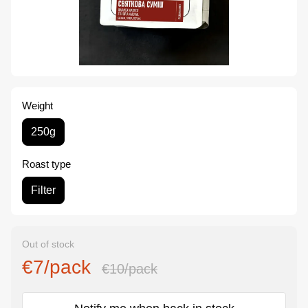
Weight
250g
Roast type
Filter
Out of stock
€7/pack
€10/pack