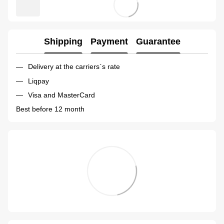
Shipping
Payment
Guarantee
Delivery at the carriers`s rate
Liqpay
Visa and MasterCard
Best before 12 month