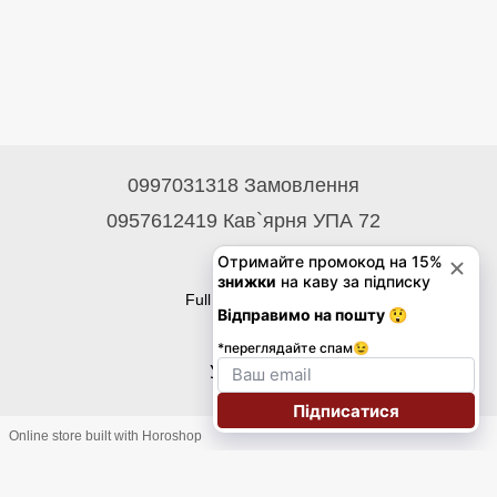
0997031318 Замовлення
0957612419 Кав`ярня УПА 72
Contacts
Full version of site
© 2026
Укр
Eng
Online store built with Horoshop
Підписка на розсилку знижок на каву до 30%!