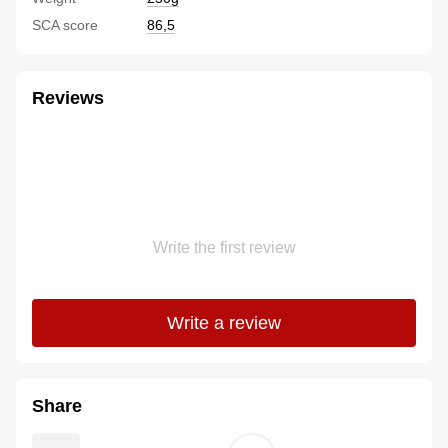
SCA score
86,5
Reviews
Write the first review
Write a review
Share