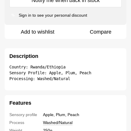
Notify me when back in stock
Sign in
to see your personal discount
%
Add to wishlist
Compare
Description
Country: Rwanda/Ethiopia 

Sensory Profile: Apple, Plum, Peach 

Processing: Washed/Natural
Features
Sensory profile
Apple, Plum, Peach
Process
Washed/Natural
Weight
250g