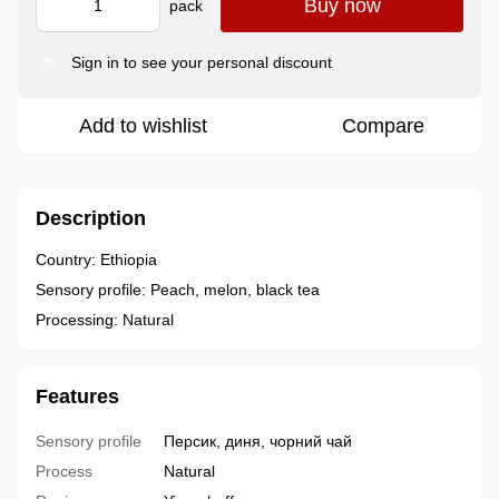
Buy now
pack
Sign in
to see your personal discount
%
Add to wishlist
Compare
Description
Country: Ethiopia
Sensory profile: Peach, melon, black tea
Processing: Natural
Features
Sensory profile
Персик, диня, чорний чай
Process
Natural