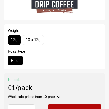
Weight
12g
10 x 12g
Roast type
Filter
In stock
€1/pack
Wholesale prices
from 10 pack