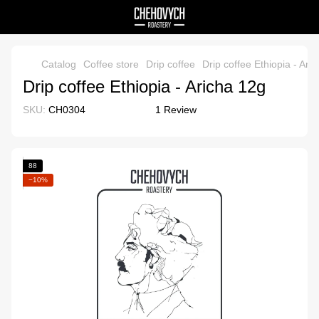
Catalog
Coffee store
Drip coffee
Drip coffee Ethiopia - Ari
Drip coffee Ethiopia - Aricha 12g
SKU:
CH0304
1 Review
88
−10%