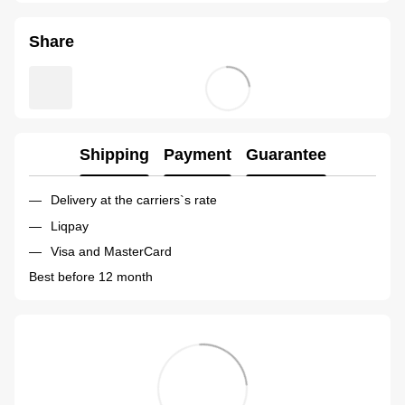
Share
Shipping
Payment
Guarantee
Delivery at the carriers`s rate
Liqpay
Visa and MasterCard
Best before 12 month