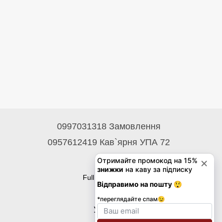
0997031318 Замовлення
0957612419 Кав`ярня УПА 72
Contacts
Full version of site
© 2026
Укр
Eng