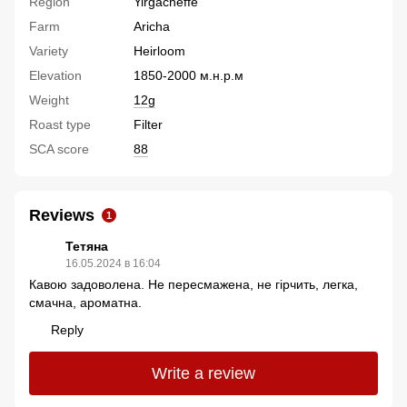
Region
Yirgacheffe
Farm
Aricha
Variety
Heirloom
Elevation
1850-2000 м.н.р.м
Weight
12g
Roast type
Filter
SCA score
88
Reviews
1
Тетяна
16.05.2024 в 16:04
Кавою задоволена. Не пересмажена, не гірчить, легка,
смачна, ароматна.
Reply
Write a review